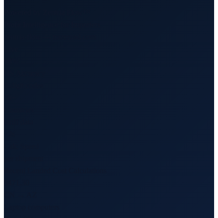
Powered by Zentria Flow™
Profit Intelligence for Importers
zentria-flow — trazeroad.com
Live
98%
HS Accuracy
8-digit codes
70+
Countries
tariff data
<2s
Calc Speed
per shipment
Recent Landed Cost Calculations
8471.30
CN → AZ
Laptop computers