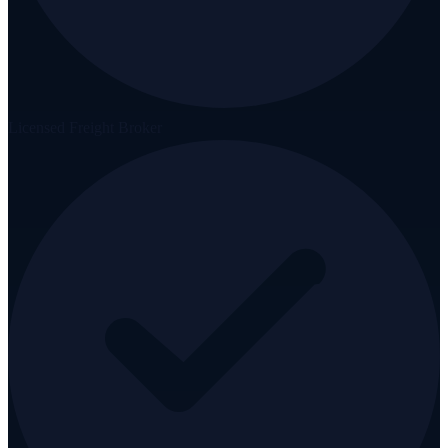
Licensed Freight Broker