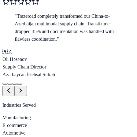
"
Trazeroad completely transformed our China-to-
Azerbaijan multimodal supply chain. Transit time
dropped 35% and documentation was handled with
flawless coordination.
"
🇦🇿
Əli Həsənov
Supply Chain Director
Azərbaycan İstehsal Şirkəti
Industries Served
Manufacturing
E-commerce
Automotive