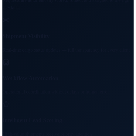
Requests are automatically scored, routed, and assigned to the right
specialist
Shipment Visibility
Real-time cargo status updates — full transparency for every client
Workflow Automation
Operational coordination without delays or human error
Intelligent Lead Scoring
High-value shipments receive priority attention