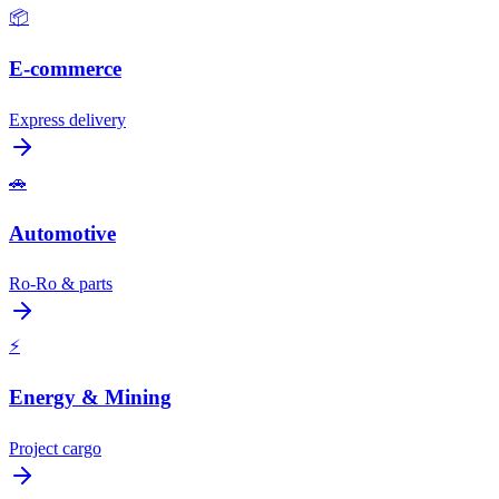
📦
E-commerce
Express delivery
🚗
Automotive
Ro-Ro & parts
⚡
Energy & Mining
Project cargo