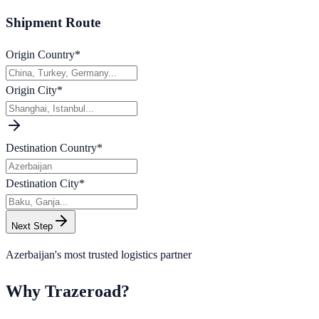
Shipment Route
Origin Country
*
Origin City
*
Destination Country
*
Destination City
*
Next Step
Azerbaijan's most trusted logistics partner
Why Trazeroad?