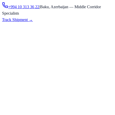
+994 10 313 36 22
|
Baku, Azerbaijan — Middle Corridor
Specialists
Track Shipment
→