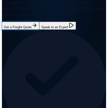
Azerbaijan's most advanced international freight forwarding
company. Reliable logistics solutions across China, Turkey, Europe,
and Central Asia corridors.
Get a Freight Quote
Speak to an Expert