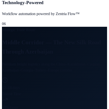
Technology-Powered
Workflow automation powered by Zentria Flow™
06
Strategic Trade Route
Middle Corridor — The New Silk Road
Through Azerbaijan
Premium freight logistics along the China–Kazakhstan–Caspian–
Azerbaijan–Georgia–Turkey–Europe corridor
12–18 days
Transit Time
30% faster