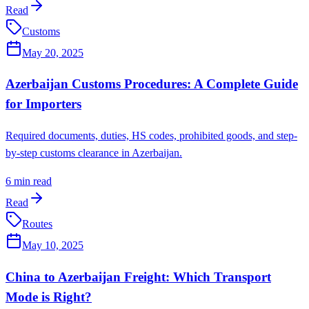
Read
Customs
May 20, 2025
Azerbaijan Customs Procedures: A Complete Guide
for Importers
Required documents, duties, HS codes, prohibited goods, and step-
by-step customs clearance in Azerbaijan.
6
min read
Read
Routes
May 10, 2025
China to Azerbaijan Freight: Which Transport
Mode is Right?