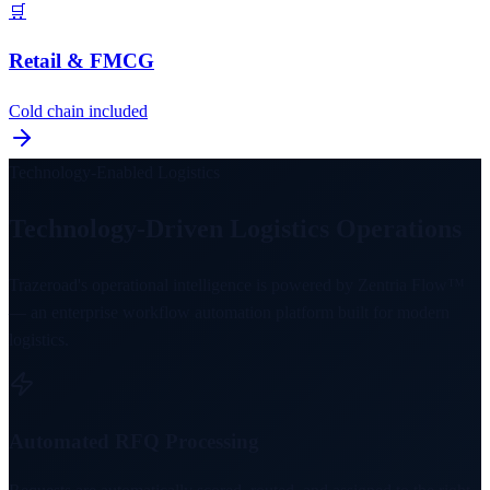
🛒
Retail & FMCG
Cold chain included
Technology-Enabled Logistics
Technology-Driven Logistics Operations
Trazeroad's operational intelligence is powered by Zentria Flow™
— an enterprise workflow automation platform built for modern
logistics.
Automated RFQ Processing