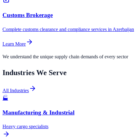
Customs Brokerage
Complete customs clearance and compliance services in Azerbaijan
Learn More
We understand the unique supply chain demands of every sector
Industries We Serve
All Industries
🏭
Manufacturing & Industrial
Heavy cargo specialists