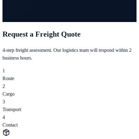
0
+
Active Clients
Request a Freight Quote
4-step freight assessment. Our logistics team will respond within 2
business hours.
1
Route
2
Cargo
3
Transport
4
Contact