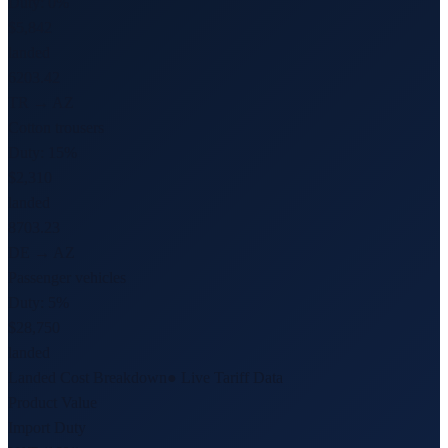
Duty:
0%
$5,842
landed
6203.42
TR → AZ
Cotton trousers
Duty:
15%
$2,310
landed
8703.23
DE → AZ
Passenger vehicles
Duty:
5%
$28,750
landed
Landed Cost Breakdown
● Live Tariff Data
Product Value
Import Duty