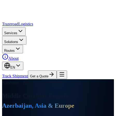
Trazeroad
Logistics
Services
Solutions
Routes
About
EN
Track Shipment
Get a Quote
Azerbaijan's Premier Logistics Partner
Middle Corridor Logistics
—
Azerbaijan, Asia & Europe