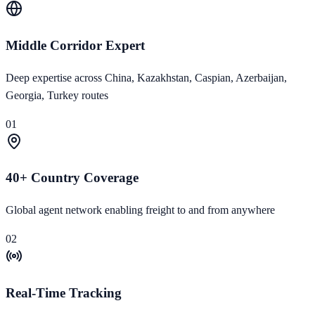
Middle Corridor Expert
Deep expertise across China, Kazakhstan, Caspian, Azerbaijan,
Georgia, Turkey routes
01
40+ Country Coverage
Global agent network enabling freight to and from anywhere
02
Real-Time Tracking