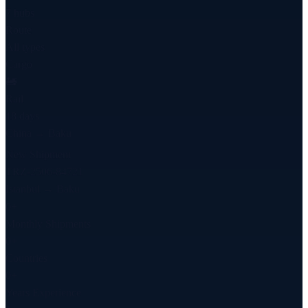
7 hubs
Route
All types
Cargo
🚂
Rail
18 days
China → Baku
New Shipment
TRZ-2506-84721
Istanbul → Baku
0
+
Monthly Shipments
0
+
Countries
0
+
Years Experience