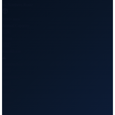
vs. Northern Route
50M+ tons
Annual Capacity
🇨🇳
China
🇰🇿
Kazakhstan
🌊
Caspian Sea
🇦🇿
Azerbaijan
🇬🇪
Georgia
🇹🇷
Turkey
🇪🇺