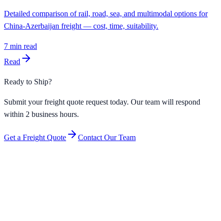
Detailed comparison of rail, road, sea, and multimodal options for
China-Azerbaijan freight — cost, time, suitability.
7
min read
Read
Ready to Ship?
Submit your freight quote request today. Our team will respond
within 2 business hours.
Get a Freight Quote
Contact Our Team