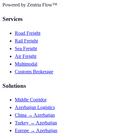
Powered by Zentria Flow™
Services
Road Freight
Rail Freight
Sea Freight
Air Freight
Multimodal
Customs Brokerage
Solutions
Middle Corridor
Azerbaijan Logistics
China → Azerbaijan
Turkey → Azerbaijan
Europe → Azerbaijan