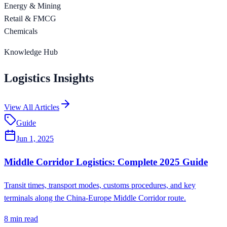
Energy & Mining
Retail & FMCG
Chemicals
Knowledge Hub
Logistics Insights
View All Articles
Guide
Jun 1, 2025
Middle Corridor Logistics: Complete 2025 Guide
Transit times, transport modes, customs procedures, and key
terminals along the China-Europe Middle Corridor route.
8
min read