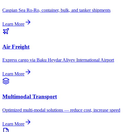
Caspian Sea Ro-Ro, container, bulk, and tanker shipments
Learn More
Air Freight
Express cargo via Baku Heydar Aliyev International Airport
Learn More
Multimodal Transport
Optimized multi-modal solutions — reduce cost, increase speed
Learn More