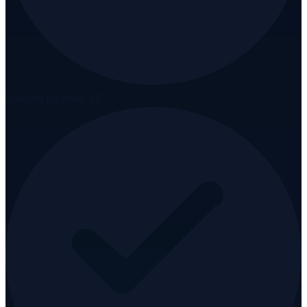
Customs Licensed AZ