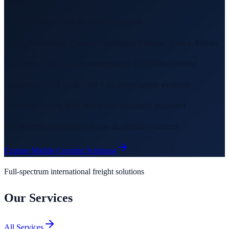
Europe
30% faster than Northern Route alternative
China, Kazakhstan, Caspian, Azerbaijan, Georgia, Turkey, Europe
Baku Port — the primary transit hub of the Middle Corridor
Multimodal: road + rail + sea + air combinations available
Container, Ro-Ro, bulk, and tanker shipments supported
Full customs coordination across all corridor countries
Explore Middle Corridor Solutions
Full-spectrum international freight solutions
Our Services
All Services