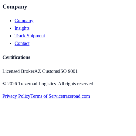
Company
Company
Insights
Track Shipment
Contact
Certifications
Licensed Broker
AZ Customs
ISO 9001
©
2026
Trazeroad Logistics.
All rights reserved.
Privacy Policy
Terms of Service
trazeroad.com