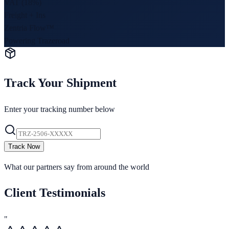
VAT (18%)
Freight + Ins
Zentria Flow™
Powering Trazeroad
Track Your Shipment
Enter your tracking number below
Track Now
What our partners say from around the world
Client Testimonials
"