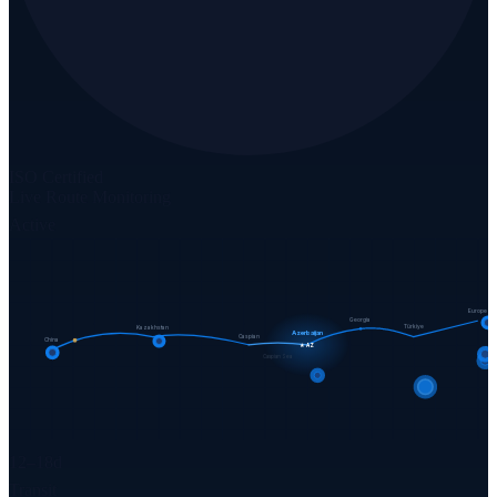
ISO Certified
Live Route Monitoring
Active
Europe
Georgia
Türkiye
Kazakhstan
Azerbaijan
Caspian
China
★ AZ
Caspian Sea
12–18d
Transit