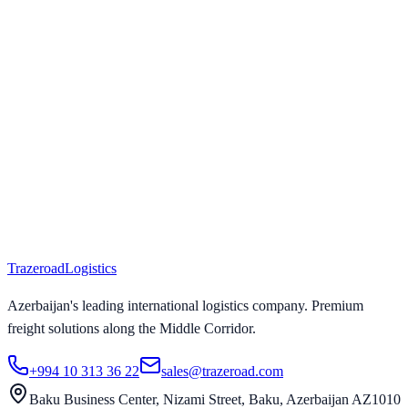
Trazeroad
Logistics
Azerbaijan's leading international logistics company. Premium
freight solutions along the Middle Corridor.
+994 10 313 36 22
sales@trazeroad.com
Baku Business Center, Nizami Street, Baku, Azerbaijan AZ1010