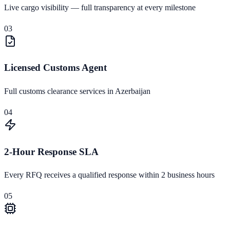
Live cargo visibility — full transparency at every milestone
03
Licensed Customs Agent
Full customs clearance services in Azerbaijan
04
2-Hour Response SLA
Every RFQ receives a qualified response within 2 business hours
05