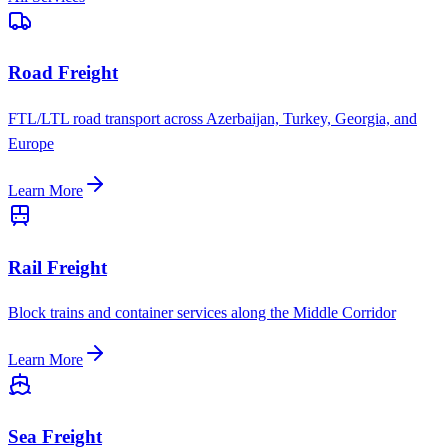
Road Freight
FTL/LTL road transport across Azerbaijan, Turkey, Georgia, and
Europe
Learn More
Rail Freight
Block trains and container services along the Middle Corridor
Learn More
Sea Freight