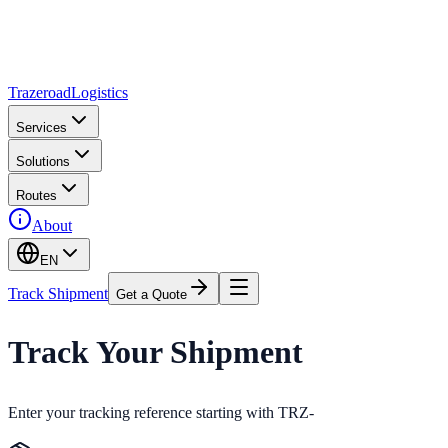
Trazeroad
Logistics
Services
Solutions
Routes
About
EN
Track Shipment
Get a Quote
Track Your Shipment
Enter your tracking reference starting with TRZ-