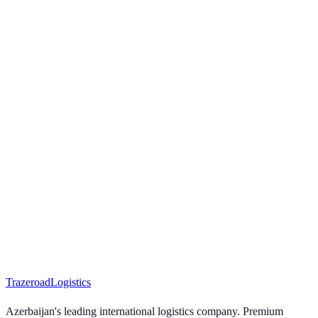
Trazeroad
Logistics
Azerbaijan's leading international logistics company. Premium