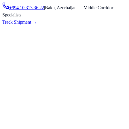
+994 10 313 36 22
|
Baku, Azerbaijan — Middle Corridor
Specialists
Track Shipment
→