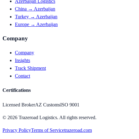
Azerbaijan Logistics
China → Azerbaijan
Turkey → Azerbaijan
Europe → Azerbaijan
Company
Company
Insights
Track Shipment
Contact
Certifications
Licensed Broker
AZ Customs
ISO 9001
©
2026
Trazeroad Logistics.
All rights reserved.
Privacy Policy
Terms of Service
trazeroad.com