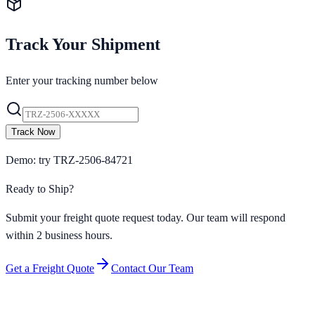
Track Your Shipment
Enter your tracking number below
Track Now
Demo: try TRZ-2506-84721
Ready to Ship?
Submit your freight quote request today. Our team will respond
within 2 business hours.
Get a Freight Quote
Contact Our Team