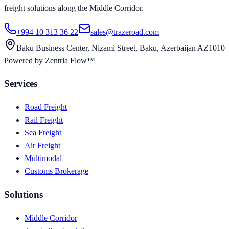
freight solutions along the Middle Corridor.
+994 10 313 36 22
sales@trazeroad.com
Baku Business Center, Nizami Street, Baku, Azerbaijan AZ1010
Powered by Zentria Flow™
Services
Road Freight
Rail Freight
Sea Freight
Air Freight
Multimodal
Customs Brokerage
Solutions
Middle Corridor