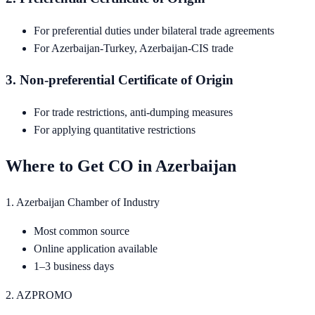
For preferential duties under bilateral trade agreements
For Azerbaijan-Turkey, Azerbaijan-CIS trade
3. Non-preferential Certificate of Origin
For trade restrictions, anti-dumping measures
For applying quantitative restrictions
Where to Get CO in Azerbaijan
1. Azerbaijan Chamber of Industry
Most common source
Online application available
1–3 business days
2. AZPROMO