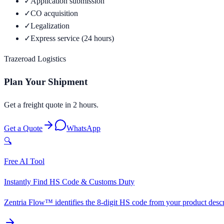
✓
Application submission
✓
CO acquisition
✓
Legalization
✓
Express service (24 hours)
Trazeroad Logistics
Plan Your Shipment
Get a freight quote in 2 hours.
Get a Quote
WhatsApp
🔍
Free AI Tool
Instantly Find HS Code & Customs Duty
Zentria Flow™ identifies the 8-digit HS code from your product descri