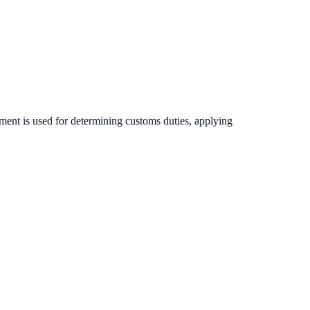
ument is used for determining customs duties, applying