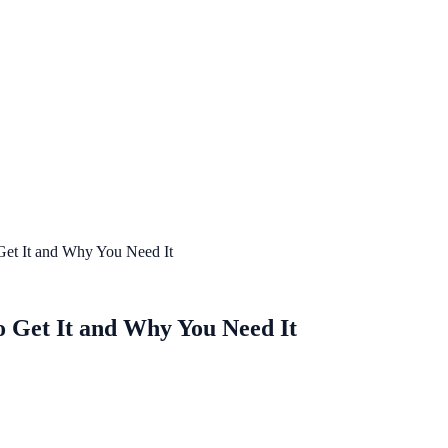
 Get It and Why You Need It
to Get It and Why You Need It