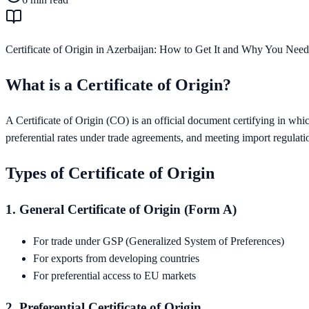
Certificate of Origin in Azerbaijan: How to Get It and Why You Need
What is a Certificate of Origin?
A Certificate of Origin (CO) is an official document certifying in whi
preferential rates under trade agreements, and meeting import regulati
Types of Certificate of Origin
1. General Certificate of Origin (Form A)
For trade under GSP (Generalized System of Preferences)
For exports from developing countries
For preferential access to EU markets
2. Preferential Certificate of Origin