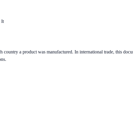
 It
ch country a product was manufactured. In international trade, this doc
ons.