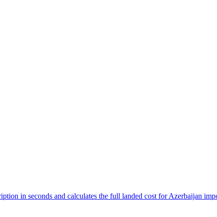
ption in seconds and calculates the full landed cost for Azerbaijan imp