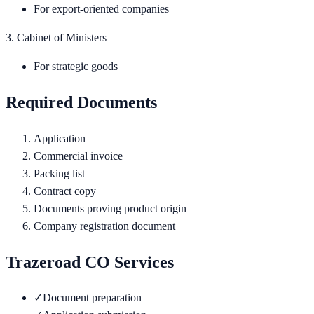
For export-oriented companies
3. Cabinet of Ministers
For strategic goods
Required Documents
Application
Commercial invoice
Packing list
Contract copy
Documents proving product origin
Company registration document
Trazeroad CO Services
✓
Document preparation