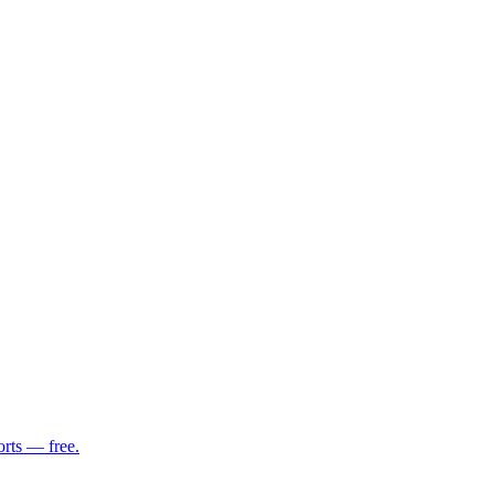
orts — free.