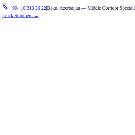
+994 10 313 36 22
|
Baku, Azerbaijan — Middle Corridor Speciali
Track Shipment
→