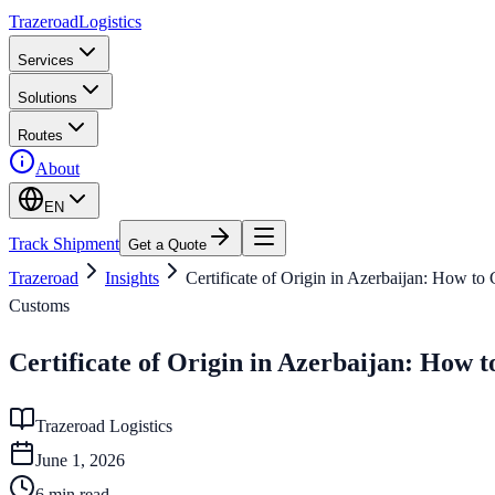
Trazeroad
Logistics
Services
Solutions
Routes
About
EN
Track Shipment
Get a Quote
Trazeroad
Insights
Certificate of Origin in Azerbaijan: How to
Customs
Certificate of Origin in Azerbaijan: How 
Trazeroad Logistics
June 1, 2026
6
min read