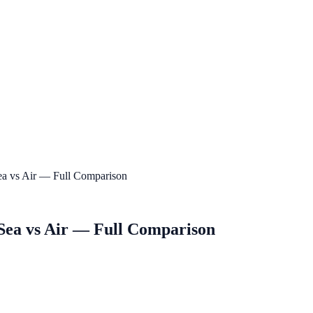
Sea vs Air — Full Comparison
 Sea vs Air — Full Comparison