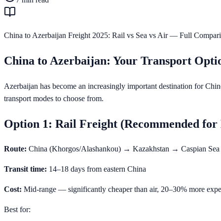
China to Azerbaijan Freight 2025: Rail vs Sea vs Air — Full Compar
China to Azerbaijan: Your Transport Opti
Azerbaijan has become an increasingly important destination for Chine
transport modes to choose from.
Option 1: Rail Freight (Recommended for
Route:
China (Khorgos/Alashankou) → Kazakhstan → Caspian Se
Transit time:
14–18 days from eastern China
Cost:
Mid-range — significantly cheaper than air, 20–30% more expe
Best for: