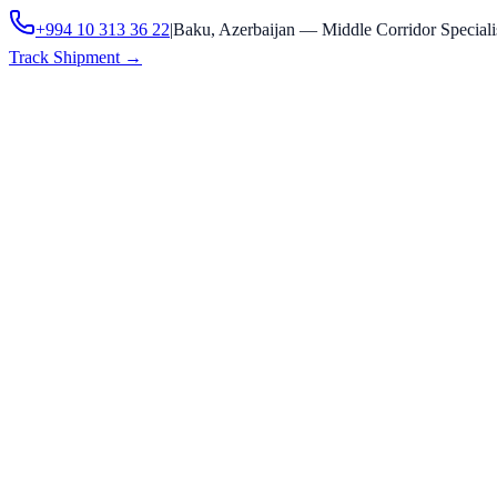
+994 10 313 36 22
|
Baku, Azerbaijan — Middle Corridor Speciali
Track Shipment
→