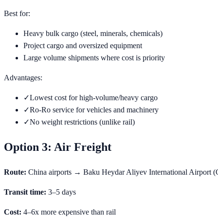
Best for:
Heavy bulk cargo (steel, minerals, chemicals)
Project cargo and oversized equipment
Large volume shipments where cost is priority
Advantages:
✓
Lowest cost for high-volume/heavy cargo
✓
Ro-Ro service for vehicles and machinery
✓
No weight restrictions (unlike rail)
Option 3: Air Freight
Route:
China airports → Baku Heydar Aliyev International Airport
Transit time:
3–5 days
Cost:
4–6x more expensive than rail