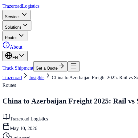
Trazeroad
Logistics
Services
Solutions
Routes
About
EN
Track Shipment
Get a Quote
Trazeroad
Insights
China to Azerbaijan Freight 2025: Rail vs 
Routes
China to Azerbaijan Freight 2025: Rail vs
Trazeroad Logistics
May 10, 2026
7
min read