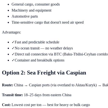
General cargo, consumer goods
Machinery and equipment
Automotive parts
Time-sensitive cargo that doesn't need air speed
Advantages:
✓
Fast and predictable schedule
✓
No ocean transit — no weather delays
✓
Direct rail connection via BTC (Baku-Tbilisi-Ceyhan corrido
✓
Container and breakbulk options
Option 2: Sea Freight via Caspian
Route:
China → Caspian ports (via overland to Aktau/Kuryk) → Ba
Transit time:
18–25 days from eastern China
Cost:
Lowest cost per ton — best for heavy or bulk cargo