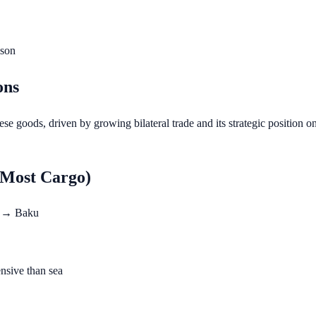
ison
ons
se goods, driven by growing bilateral trade and its strategic position 
 Most Cargo)
a → Baku
nsive than sea