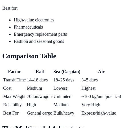
Best for:
High-value electronics
Pharmaceuticals
Emergency replacement parts
Fashion and seasonal goods
Comparison Table
Factor
Rail
Sea (Caspian)
Air
Transit Time
14–18 days
18–25 days
3–5 days
Cost
Medium
Lowest
Highest
Max Weight
70 ton/wagon
Unlimited
~100 kg/unit practical
Reliability
High
Medium
Very High
Best For
General cargo
Bulk/heavy
Express/high-value