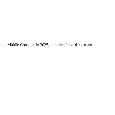
on the Middle Corridor. In 2025, importers have three main