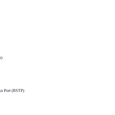
r)
ku Port (BSTP)