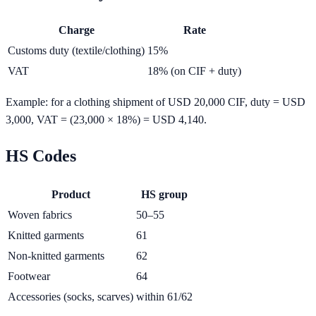
Charge
Rate
Customs duty (textile/clothing)
15%
VAT
18% (on CIF + duty)
Example: for a clothing shipment of USD 20,000 CIF, duty = USD
3,000, VAT = (23,000 × 18%) = USD 4,140.
HS Codes
Product
HS group
Woven fabrics
50–55
Knitted garments
61
Non-knitted garments
62
Footwear
64
Accessories (socks, scarves)
within 61/62