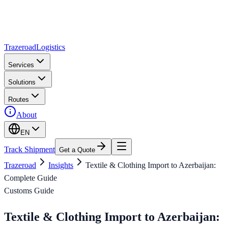
Trazeroad
Logistics
Services
Solutions
Routes
About
EN
Track Shipment
Get a Quote
Trazeroad
Insights
Textile & Clothing Import to Azerbaijan:
Complete Guide
Customs Guide
Textile & Clothing Import to Azerbaijan: