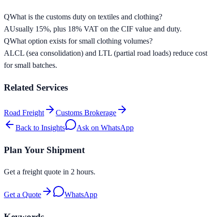
Q
What is the customs duty on textiles and clothing?
A
Usually 15%, plus 18% VAT on the CIF value and duty.
Q
What option exists for small clothing volumes?
A
LCL (sea consolidation) and LTL (partial road loads) reduce cost
for small batches.
Related Services
Road Freight
Customs Brokerage
Back to Insights
Ask on WhatsApp
Plan Your Shipment
Get a freight quote in 2 hours.
Get a Quote
WhatsApp
Keywords