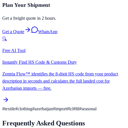
Plan Your Shipment
Get a freight quote in 2 hours.
Get a Quote
WhatsApp
🔍
Free AI Tool
Instantly Find HS Code & Customs Duty
Zentria Flow™ identifies the 8-digit HS code from your product
description in seconds and calculates the full landed cost for
Azerbaijan imports — free.
#
textile
#
clothing
#
azerbaijan
#
import
#
lcl
#
ltl
#
seasonal
Frequently Asked Questions