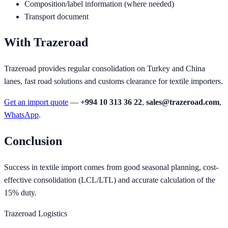
Composition/label information (where needed)
Transport document
With Trazeroad
Trazeroad provides regular consolidation on Turkey and China
lanes, fast road solutions and customs clearance for textile importers.
Get an import quote
—
+994 10 313 36 22
,
sales@trazeroad.com
,
WhatsApp
.
Conclusion
Success in textile import comes from good seasonal planning, cost-
effective consolidation (LCL/LTL) and accurate calculation of the
15% duty.
Trazeroad Logistics