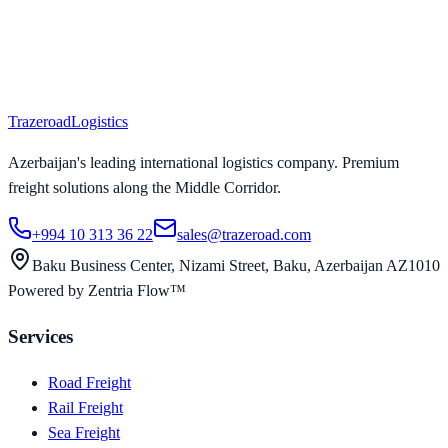
Trazeroad
Logistics
Azerbaijan's leading international logistics company. Premium
freight solutions along the Middle Corridor.
+994 10 313 36 22
sales@trazeroad.com
Baku Business Center, Nizami Street, Baku, Azerbaijan AZ1010
Powered by Zentria Flow™
Services
Road Freight
Rail Freight
Sea Freight