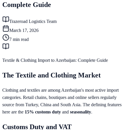
Complete Guide
Trazeroad Logistics Team
March 17, 2026
7
min read
Textile & Clothing Import to Azerbaijan: Complete Guide
The Textile and Clothing Market
Clothing and textiles are among Azerbaijan's most active import
categories. Retail chains, boutiques and online sellers regularly
source from Turkey, China and South Asia. The defining features
here are the
15% customs duty
and
seasonality
.
Customs Duty and VAT