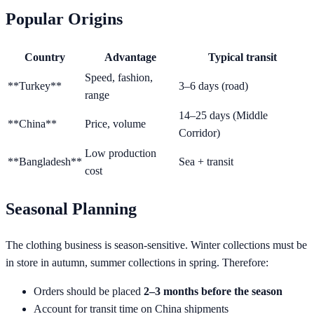
Popular Origins
Country
Advantage
Typical transit
Speed, fashion,
**Turkey**
3–6 days (road)
range
14–25 days (Middle
**China**
Price, volume
Corridor)
Low production
**Bangladesh**
Sea + transit
cost
Seasonal Planning
The clothing business is season-sensitive. Winter collections must be
in store in autumn, summer collections in spring. Therefore:
Orders should be placed
2–3 months before the season
Account for transit time on China shipments