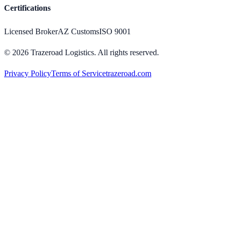
Certifications
Licensed Broker
AZ Customs
ISO 9001
©
2026
Trazeroad Logistics.
All rights reserved.
Privacy Policy
Terms of Service
trazeroad.com