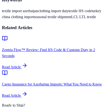
textile import azerbaijan
clothing import duty
textile HS code
turkey
china clothing import
seasonal textile shipment
LCL LTL textile
Related Articles
Zentria Flow™ Review: Find HS Code & Customs Duty in 2
Seconds
Read Article
Cargo Insurance for Azerbaijan Imports: What You Need to Know
Read Article
Ready to Ship?