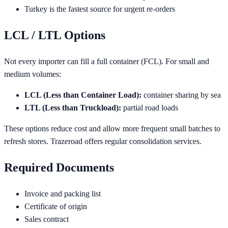
Turkey is the fastest source for urgent re-orders
LCL / LTL Options
Not every importer can fill a full container (FCL). For small and
medium volumes:
LCL (Less than Container Load):
container sharing by sea
LTL (Less than Truckload):
partial road loads
These options reduce cost and allow more frequent small batches to
refresh stores. Trazeroad offers regular consolidation services.
Required Documents
Invoice and packing list
Certificate of origin
Sales contract