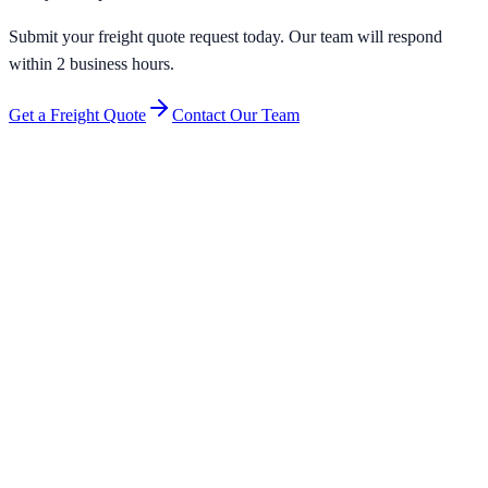
Submit your freight quote request today. Our team will respond
within 2 business hours.
Get a Freight Quote
Contact Our Team