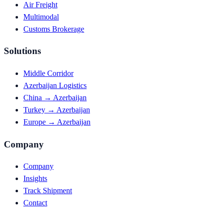
Air Freight
Multimodal
Customs Brokerage
Solutions
Middle Corridor
Azerbaijan Logistics
China → Azerbaijan
Turkey → Azerbaijan
Europe → Azerbaijan
Company
Company
Insights
Track Shipment
Contact