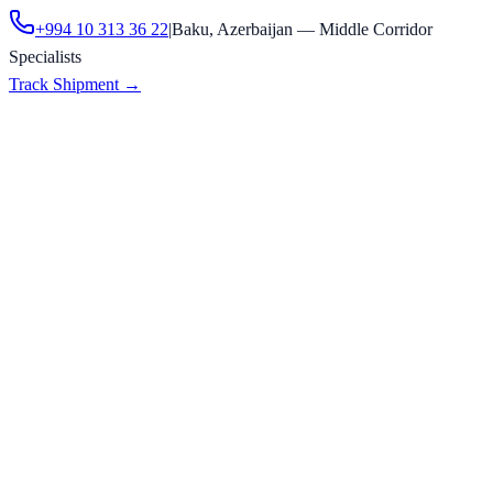
+994 10 313 36 22
|
Baku, Azerbaijan — Middle Corridor
Specialists
Track Shipment
→